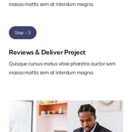
massa mattis sem at interdum magna.
Step – 3
Reviews & Deliver Project
Quisque cursus metus vitae pharetra auctor sem
massa mattis sem at interdum magna.