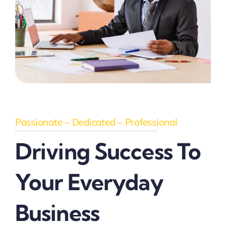
Passionate – Dedicated – Professional
Driving Success To
Your Everyday
Business