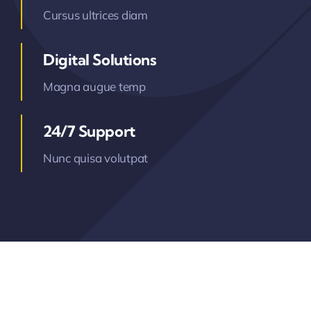
Cursus ultrices diam
Digital Solutions
Magna augue temp
24/7 Support
Nunc quisa volutpat