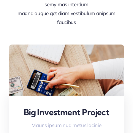
semy mas interdum
magna augue get diam vestibulum anipsum
faucibus
Big Investment Project
Mauris ipsum nua metus lacinie