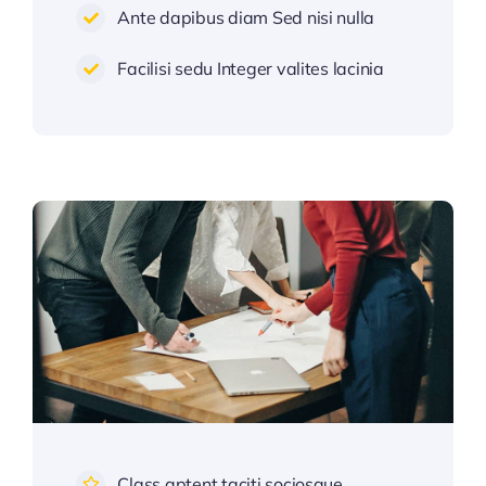
Ante dapibus diam Sed nisi nulla
Facilisi sedu Integer valites lacinia
Class aptent taciti sociosque