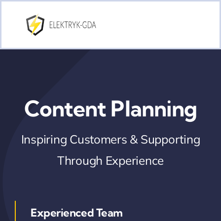
Skip
to
content
Content Planning
Inspiring Customers & Supporting
Through Experience
Experienced Team