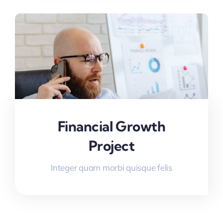
Financial Growth
Project
Integer quam morbi quisque felis