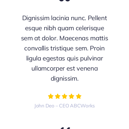
Dignissim lacinia nunc. Pellent
esque nibh quam celerisque
sem at dolor. Maecenas mattis
convallis tristique sem. Proin
ligula egestas quis pulvinar
ullamcorper est venena
dignissim.
John Deo – CEO ABCWorks