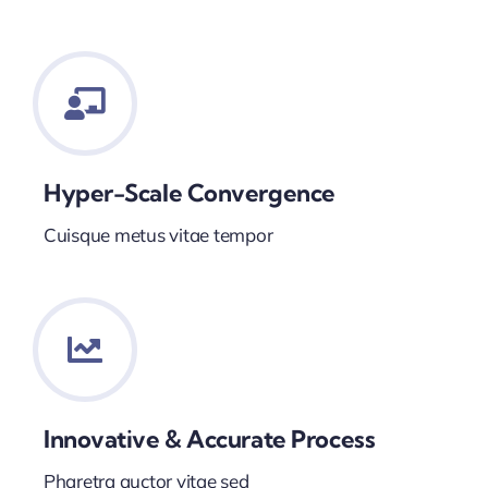
Hyper-Scale Convergence
Cuisque metus vitae tempor
Innovative & Accurate Process
Pharetra auctor vitae sed