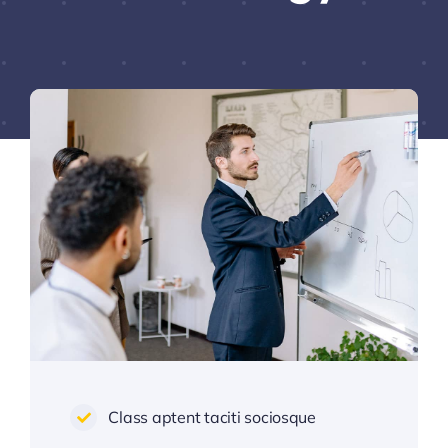
Class aptent taciti sociosque