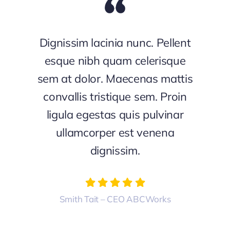
Dignissim lacinia nunc. Pellent
esque nibh quam celerisque
sem at dolor. Maecenas mattis
convallis tristique sem. Proin
ligula egestas quis pulvinar
ullamcorper est venena
dignissim.
Smith Tait – CEO ABCWorks