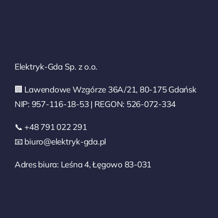
Elektryk-Gda Sp. z o.o.
🏢 Lawendowe Wzgórze 36A/21, 80-175 Gdańsk
NIP: 957-116-18-53 | REGON: 526-072-334
📞 +48 791 022 291
📧 biuro@elektryk-gda.pl
Adres biura: Leśna 4, Łęgowo 83-031