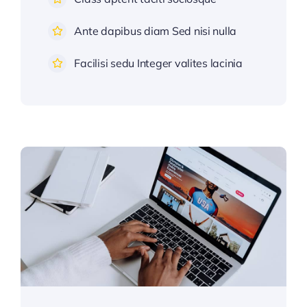
Ante dapibus diam Sed nisi nulla
Facilisi sedu Integer valites lacinia