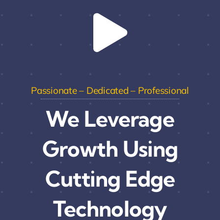
Passionate – Dedicated – Professional
We Leverage
Growth Using
Cutting Edge
Technology