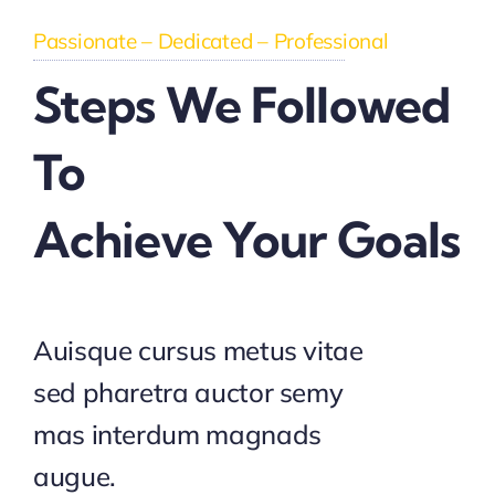
Passionate – Dedicated – Professional
Steps We Followed
To
Achieve Your Goals
Auisque cursus metus vitae
sed pharetra auctor semy
mas interdum magnads
augue.