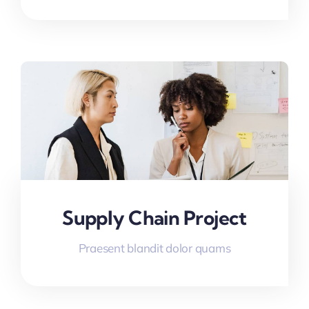
Supply Chain Project
Praesent blandit dolor quams