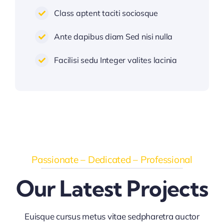
Class aptent taciti sociosque
Ante dapibus diam Sed nisi nulla
Facilisi sedu Integer valites lacinia
Passionate – Dedicated – Professional
Our Latest Projects
Euisque cursus metus vitae sedpharetra auctor