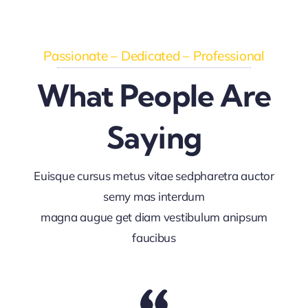
Passionate – Dedicated – Professional
What People Are
Saying
Euisque cursus metus vitae sedpharetra auctor
semy mas interdum
magna augue get diam vestibulum anipsum
faucibus