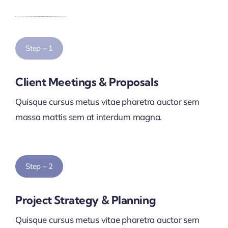
Step – 1
Client Meetings & Proposals
Quisque cursus metus vitae pharetra auctor sem
massa mattis sem at interdum magna.
Step – 2
Project Strategy & Planning
Quisque cursus metus vitae pharetra auctor sem