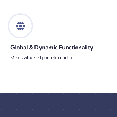
Global & Dynamic Functionality
Metus vitae sed pharetra auctor