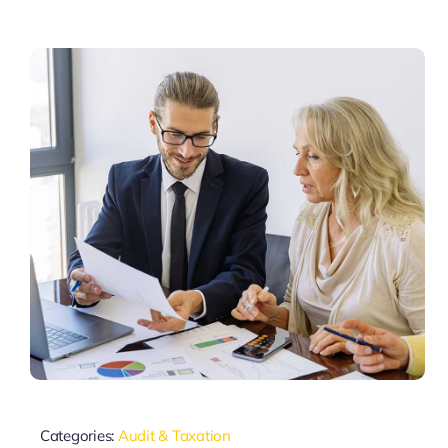
Categories:
Audit & Taxation