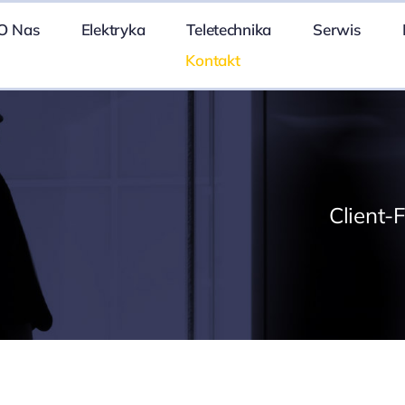
O Nas
Elektryka
Teletechnika
Serwis
Kontakt
Client-