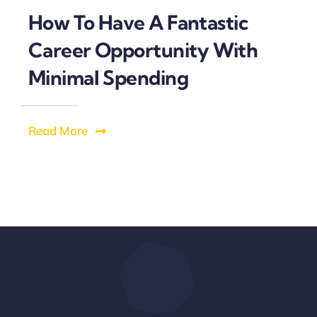
How To Have A Fantastic
Career Opportunity With
Minimal Spending
Read More