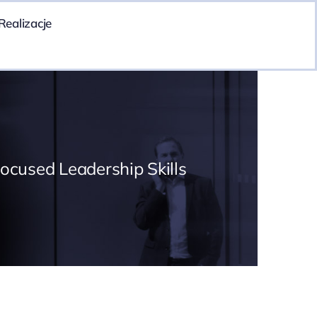
Realizacje
Focused Leadership Skills