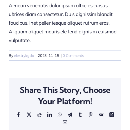
Aenean venenatis dolor ipsum ultricies cursus
ultrices diam consectetur. Duis dignissim blandit
faucibus. Inet pellentesque aliquet rutrum eros.
Aliquam aliquet mauris eleifend dignisim euismod
vulputate.
By
elektrykgda
|
2023-11-15
|
0 Comments
Share This Story, Choose
Your Platform!
Facebook
X
Reddit
LinkedIn
WhatsApp
Telegram
Tumblr
Pinterest
Vk
Xing
Email