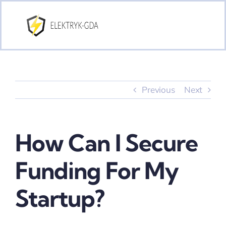
Skip
to
content
Previous
Next
How Can I Secure
Funding For My
Startup?