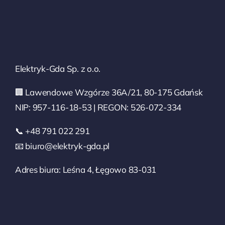
Elektryk-Gda Sp. z o.o.
🏢 Lawendowe Wzgórze 36A/21, 80-175 Gdańsk
NIP: 957-116-18-53 | REGON: 526-072-334
📞 +48 791 022 291
📧 biuro@elektryk-gda.pl
Adres biura: Leśna 4, Łęgowo 83-031