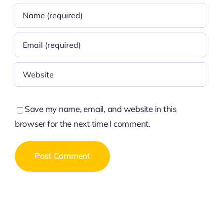
Save my name, email, and website in this
browser for the next time I comment.