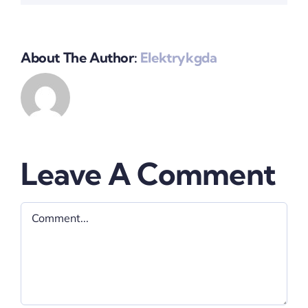
About The Author:
Elektrykgda
Leave A Comment
Comment